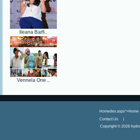
Ileana Barfi..
Vennela One ..
Homedex.aspx">Home
Contact Us
Copyright ©
2026 hydra