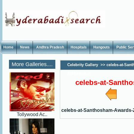
Home
News
Andhra Pradesh
Hospitals
Hangouts
Public Se
More Galleries....
Celebrity Gallery
>>
celebs-at-San
2012-photos
celebs-at-Santh
celebs-at-Santhosham-Awards-
Tollywood Ac..