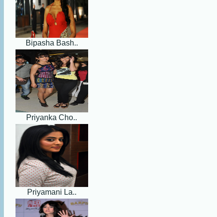
Bipasha Bash..
Priyanka Cho..
Priyamani La..