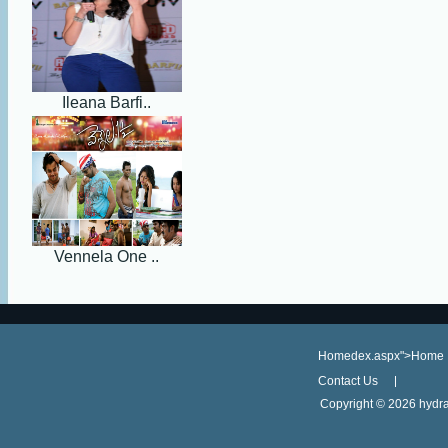
Ileana Barfi..
Vennela One ..
Homedex.aspx">Home
Contact Us
Copyright ©
2026 hydra