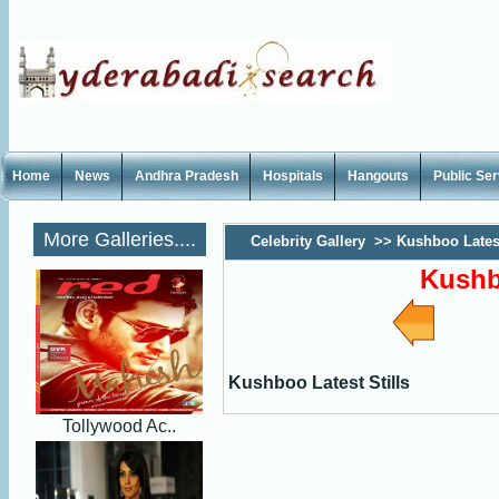
Home
News
Andhra Pradesh
Hospitals
Hangouts
Public Se
More Galleries....
Celebrity Gallery
>>
Kushboo Latest
Kushb
Kushboo Latest Stills
Tollywood Ac..