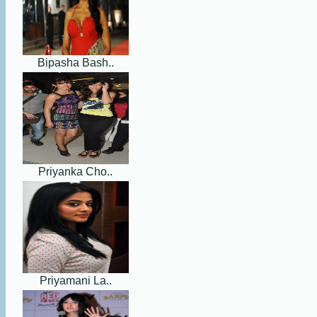
Bipasha Bash..
Priyanka Cho..
Priyamani La..