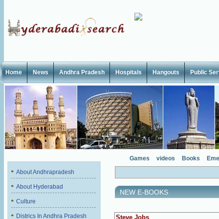
Home
News
Andhra Pradesh
Hospitals
Hangouts
Public Se
Games
videos
Books
Eme
About Andhrapradesh
About Hyderabad
NEW E-BOOKS
Culture
Districs In Andhra Pradesh
Steve Jobs