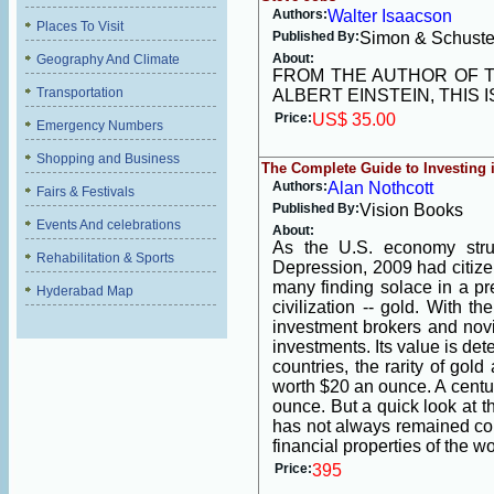
Authors:
Walter Isaacson
Places To Visit
Published By:
Simon & Schuste
About:
Geography And Climate
FROM THE AUTHOR OF T
Transportation
ALBERT EINSTEIN, THIS 
Price:
US$ 35.00
Emergency Numbers
Shopping and Business
The Complete Guide to Investing 
Authors:
Alan Nothcott
Fairs & Festivals
Published By:
Vision Books
Events And celebrations
About:
As the U.S. economy stru
Rehabilitation & Sports
Depression, 2009 had citizen
many finding solace in a pr
Hyderabad Map
civilization -- gold. With 
investment brokers and novi
investments. Its value is de
countries, the rarity of gold
worth $20 an ounce. A century
ounce. But a quick look at th
has not always remained con
financial properties of the 
Price:
395