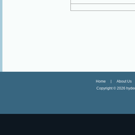
Home
About Us
Copyright ©
2026 hyder