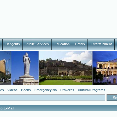
Hangouts
Public Services
Education
Hotels
Entertainment
es
videos
Books
Emergency No
Proverbs
Cultural Programs
o E-Mail