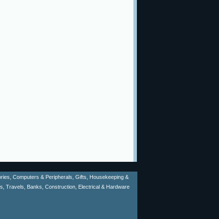
sories, Computers & Peripherals, Gifts, Housekeeping &
ms, Travels, Banks, Construction, Electrical & Hardware