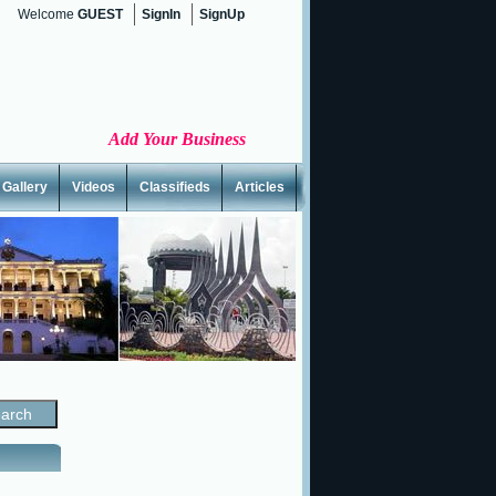
Welcome
GUEST
SignIn
SignUp
Add Your Business
Gallery
Videos
Classifieds
Articles