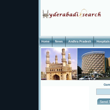
Home
News
Andhra Pradesh
Hospitals
Gam
Send T