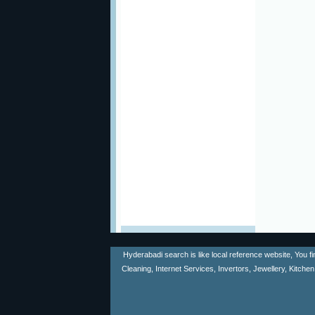
Hyderabadi search is like local reference website, You f
Cleaning, Internet Services, Invertors, Jewellery, Kitch