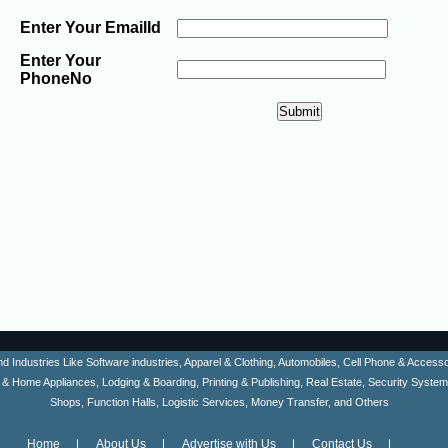
Enter Your EmailId
Enter Your
PhoneNo
ind Industries Like Software industries, Apparel & Clothing, Automobiles, Cell Phone & Acces
en & Home Appliances, Lodging & Boarding, Printing & Publishing, Real Estate, Security Syste
Shops, Function Halls, Logistic Services, Money Transfer, and Others
Home
About Us
Advertise with Us
Contact Us