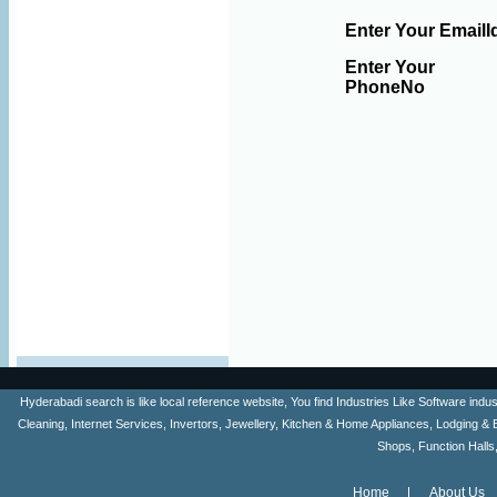
Enter Your EmailI
Enter Your
PhoneNo
Hyderabadi search is like local reference website, You find Industries Like Software ind
Cleaning, Internet Services, Invertors, Jewellery, Kitchen & Home Appliances, Lodging & 
Shops, Function Halls
Home
About Us