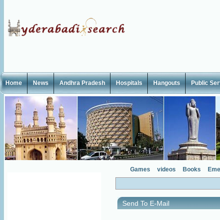
Home
News
Andhra Pradesh
Hospitals
Hangouts
Public Se
Games
videos
Books
Eme
Send To E-Mail