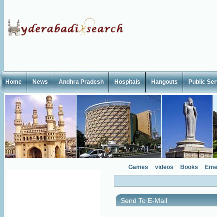
Home
News
Andhra Pradesh
Hospitals
Hangouts
Public Se
Games
videos
Books
Eme
Send To E-Mail