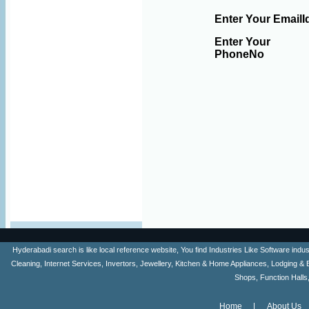
Enter Your EmailI
Enter Your
PhoneNo
Hyderabadi search is like local reference website, You find Industries Like Software ind
Cleaning, Internet Services, Invertors, Jewellery, Kitchen & Home Appliances, Lodging & 
Shops, Function Halls
Home
About Us