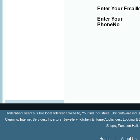
Enter Your EmailI
Enter Your
PhoneNo
Hyderabadi search is like local reference website, You find Industries Like Software ind
Cleaning, Internet Services, Invertors, Jewellery, Kitchen & Home Appliances, Lodging & 
Shops, Function Halls
Home
About Us