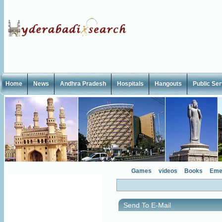
Home
News
Andhra Pradesh
Hospitals
Hangouts
Public Se
Games
videos
Books
Eme
Send To E-Mail