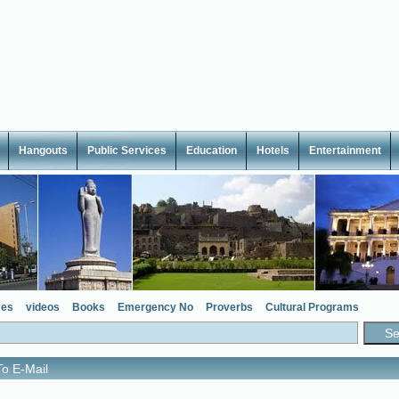
Hangouts
Public Services
Education
Hotels
Entertainment
es
videos
Books
Emergency No
Proverbs
Cultural Programs
o E-Mail