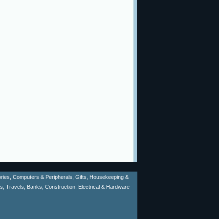
sories, Computers & Peripherals, Gifts, Housekeeping &
ms, Travels, Banks, Construction, Electrical & Hardware