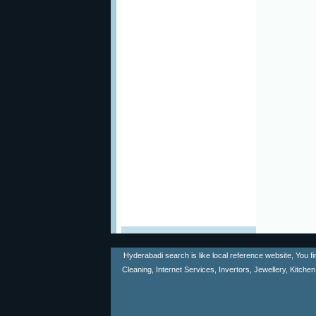
Hyderabadi search is like local reference website, You f
Cleaning, Internet Services, Invertors, Jewellery, Kitch