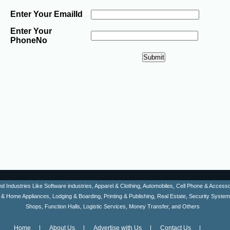
Enter Your EmailId
Enter Your
PhoneNo
ind Industries Like Software industries, Apparel & Clothing, Automobiles, Cell Phone & Acces
en & Home Appliances, Lodging & Boarding, Printing & Publishing, Real Estate, Security Syste
Shops, Function Halls, Logistic Services, Money Transfer, and Others
Home
About Us
Advertise with Us
Contact Us