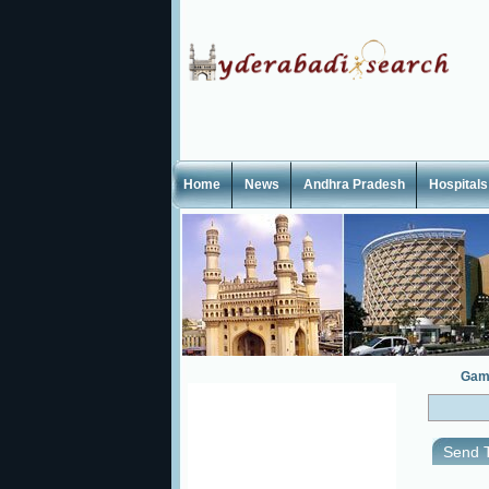
Home
News
Andhra Pradesh
Hospitals
Gam
Send T