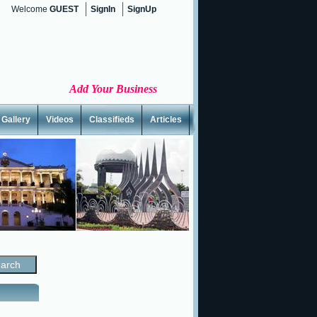
Welcome
GUEST
SignIn
SignUp
Add Your Business
Gallery
Videos
Classifieds
Articles