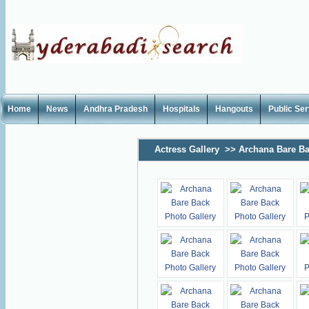
Home
News
Andhra Pradesh
Hospitals
Hangouts
Public Se
Actress Gallery
>>
Archana Bare Ba