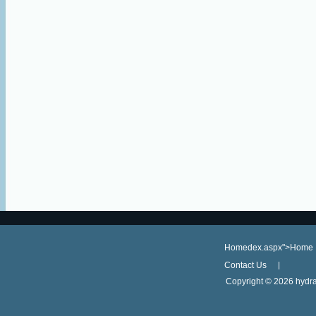
Homedex.aspx">Home
Contact Us
Copyright ©
2026 hydra