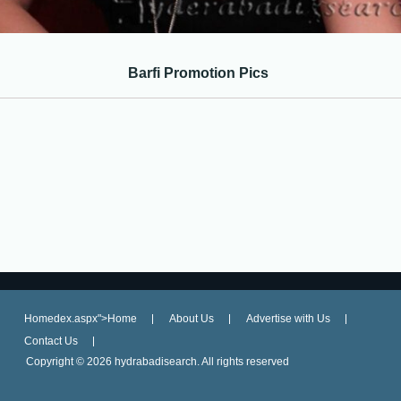
Barfi Promotion Pics
Homedex.aspx">Home
About Us
Advertise with Us
Contact Us
Copyright ©
2026 hydrabadisearch. All rights reserved