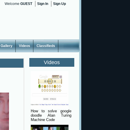
Welcome
GUEST
Sign In
Sign Up
Gallery
Videos
Classifieds
Videos
How to solve google
doodle Alan Turing
Machine Code