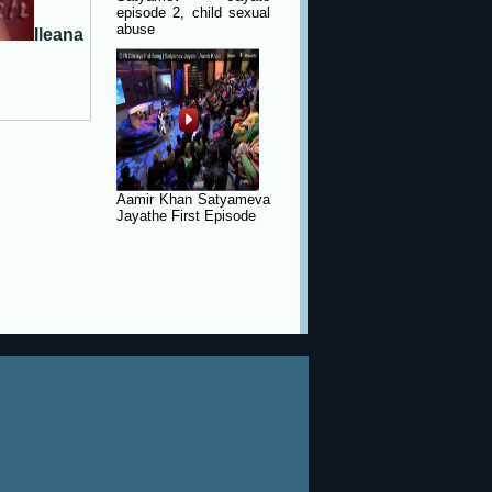
episode 2, child sexual
abuse
Ileana
Aamir Khan Satyameva
Jayathe First Episode