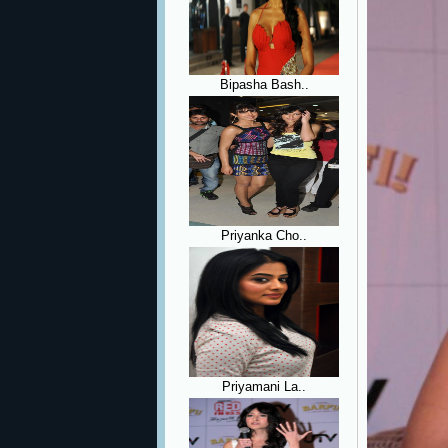
Bipasha Bash..
Priyanka Cho..
Priyamani La..