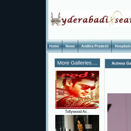
Home
News
Andhra Pradesh
Hospitals
More Galleries....
Actress Ga
Tollywood Ac..