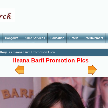
Hangouts
Public Services
Education
Hotels
Entertainment
llery
>>
Ileana Barfi Promotion Pics
Ileana Barfi Promotion Pics