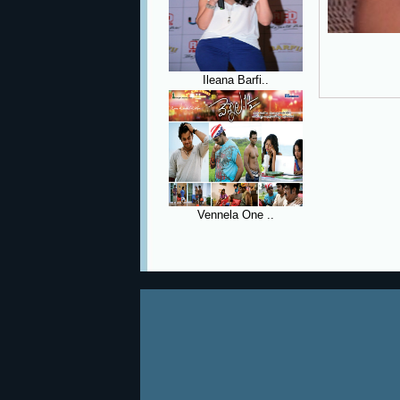
Ileana Barfi..
Vennela One ..