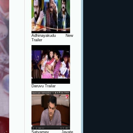
Adhinayakudu New
Trailer
Daruvu Trailar
Satyamev Jayate