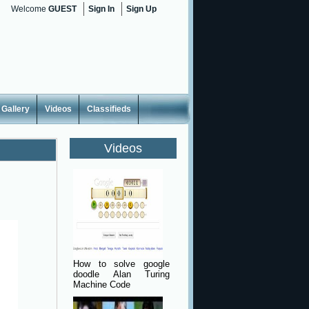
Welcome
GUEST
Sign In
Sign Up
Gallery
Videos
Classifieds
Videos
How to solve google
doodle Alan Turing
Machine Code