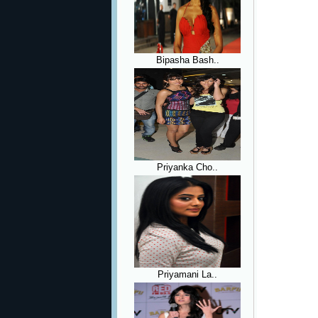
Bipasha Bash..
Priyanka Cho..
Priyamani La..