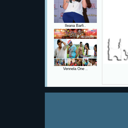
Ileana Barfi..
Vennela One ..