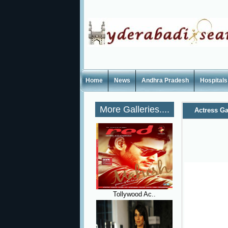
Home
News
Andhra Pradesh
Hospitals
More Galleries....
Actress Ga
Tollywood Ac..