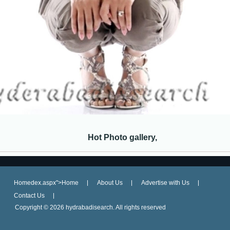
Hot Photo gallery,
Homedex.aspx">Home
About Us
Advertise with Us
Contact Us
Copyright ©
2026 hydrabadisearch. All rights reserved