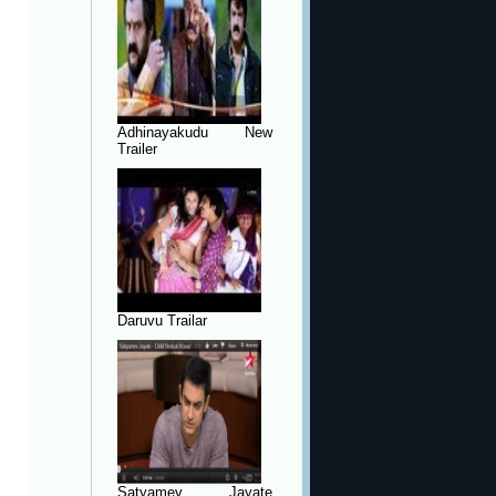
Adhinayakudu New
Trailer
Daruvu Trailar
Satyamev Jayate