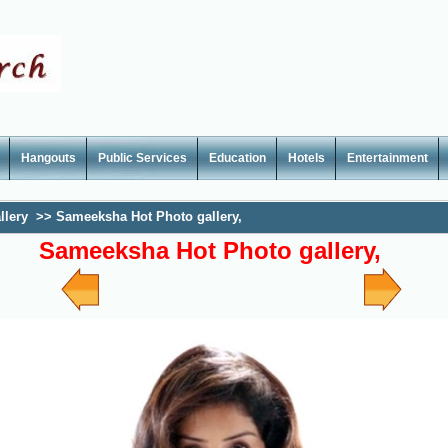
Hangouts
Public Services
Education
Hotels
Entertainment
llery
>>
Sameeksha Hot Photo gallery,
Sameeksha Hot Photo gallery,