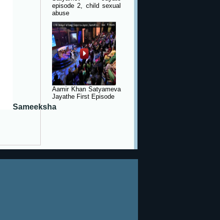
episode 2, child sexual
abuse
Aamir Khan Satyameva
Jayathe First Episode
Sameeksha