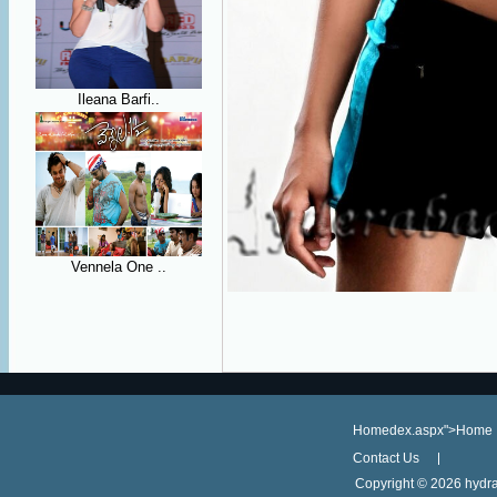
Ileana Barfi..
Vennela One ..
Homedex.aspx">Home
Contact Us
Copyright ©
2026 hydra