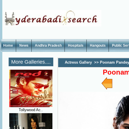
Home
News
Andhra Pradesh
Hospitals
Hangouts
Public Se
More Galleries....
Actress Gallery
>>
Poonam Pandey 
Poonam
Tollywood Ac..