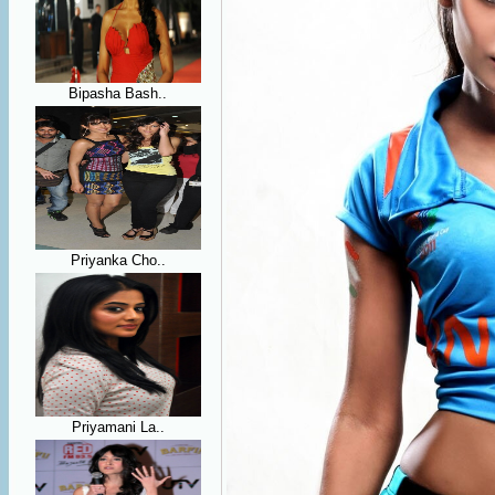
Bipasha Bash..
Priyanka Cho..
Priyamani La..