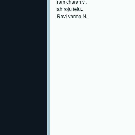
ram charan v..
ah roju telu..
Ravi varma N..