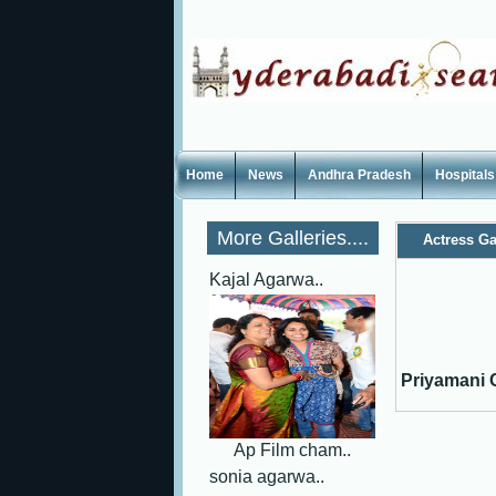
Home
News
Andhra Pradesh
Hospitals
More Galleries....
Actress Ga
Kajal Agarwa..
Priyamani C
Ap Film cham..
sonia agarwa..