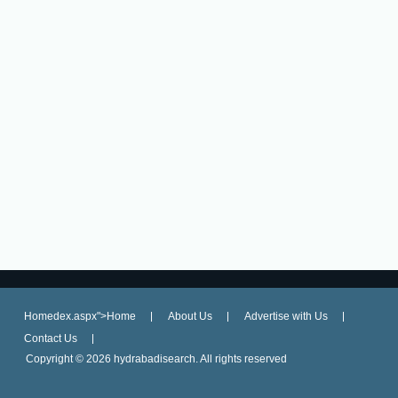
Homedex.aspx">Home
About Us
Advertise with Us
Contact Us
Copyright ©
2026 hydrabadisearch. All rights reserved