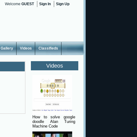
Welcome
GUEST
Sign In
Sign Up
Gallery
Videos
Classifieds
Videos
How to solve google
doodle Alan Turing
Machine Code