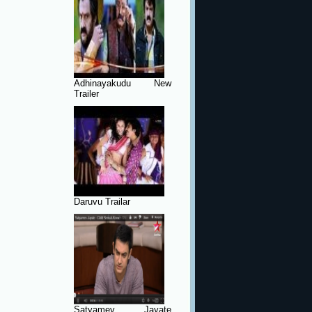
Adhinayakudu New
Trailer
Daruvu Trailar
Satyamev Jayate