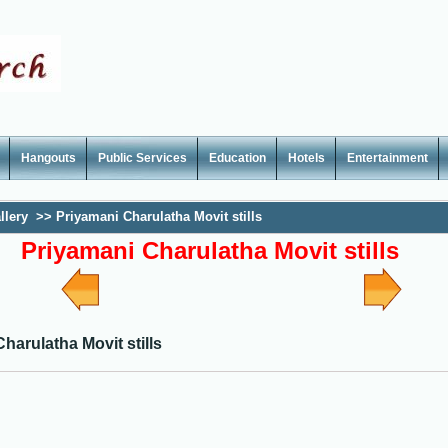
Hangouts
Public Services
Education
Hotels
Entertainment
llery
>>
Priyamani Charulatha Movit stills
Priyamani Charulatha Movit stills
harulatha Movit stills