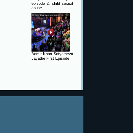
episode 2, child sexual
abuse
Aamir Khan Satyameva
Jayathe First Episode