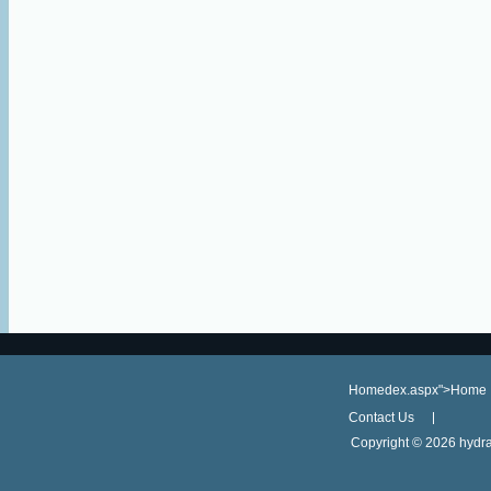
Homedex.aspx">Home
Contact Us
Copyright ©
2026 hydra