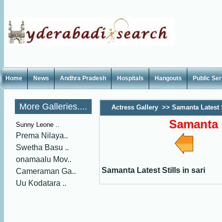
Home
News
Andhra Pradesh
Hospitals
Hangouts
Public Se
More Galleries....
Actress Gallery
>>
Samanta Latest S
Samanta L
Sunny Leone ..
Prema Nilaya..
Swetha Basu ..
onamaalu Mov..
Samanta Latest Stills in sari
Cameraman Ga..
Uu Kodatara ..