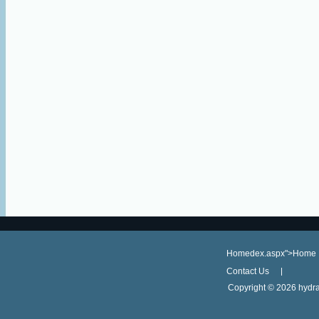
Homedex.aspx">Home
Contact Us
Copyright ©
2026 hydra