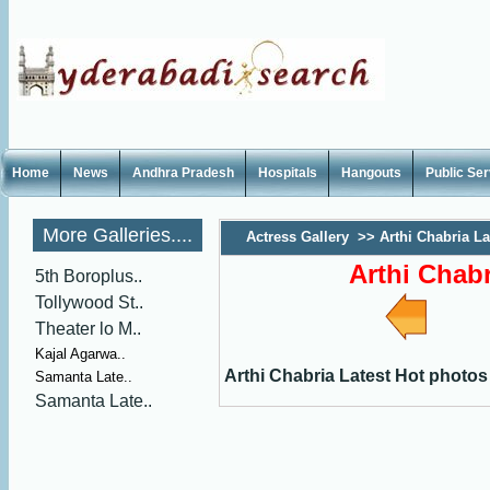
Home
News
Andhra Pradesh
Hospitals
Hangouts
Public Se
More Galleries....
Actress Gallery
>>
Arthi Chabria La
Arthi Chab
5th Boroplus..
Tollywood St..
Theater lo M..
Kajal Agarwa..
Arthi Chabria Latest Hot photos
Samanta Late..
Samanta Late..