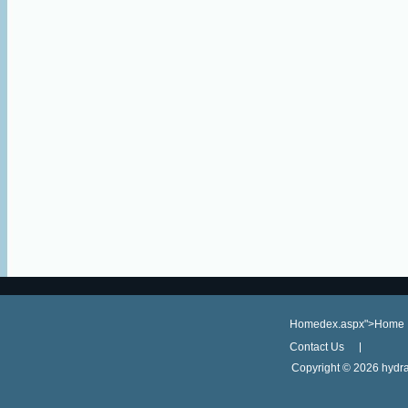
Homedex.aspx">Home
Contact Us
Copyright ©
2026 hydra