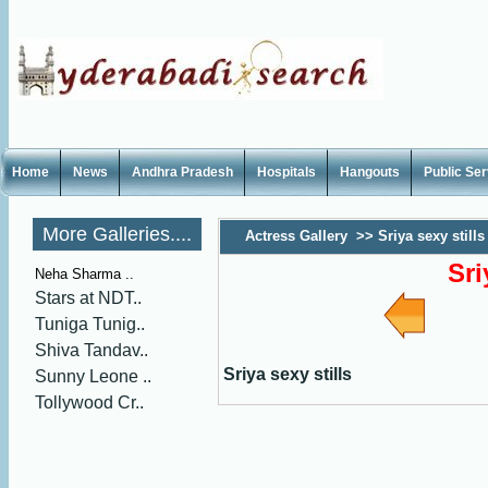
Home
News
Andhra Pradesh
Hospitals
Hangouts
Public Se
More Galleries....
Actress Gallery
>>
Sriya sexy stills
Sri
Neha Sharma ..
Stars at NDT..
Tuniga Tunig..
Shiva Tandav..
Sriya sexy stills
Sunny Leone ..
Tollywood Cr..