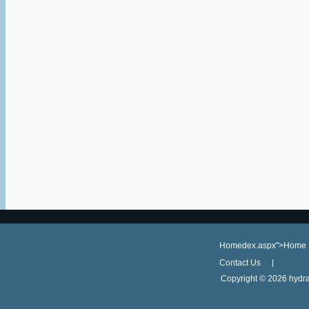
Homedex.aspx">Home
Contact Us
Copyright ©
2026 hydra