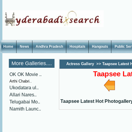
Home
News
Andhra Pradesh
Hospitals
Hangouts
Public Se
More Galleries....
Actress Gallery
>>
Taapsee Latest 
Taapsee Lat
OK OK Movie ..
Arthi Chabri..
Ukodatara ul..
Allari Nares..
Taapsee Latest Hot Photogaller
Telugabai Mo..
Namith Launc..