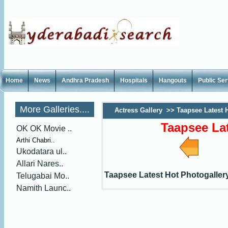
Home
News
Andhra Pradesh
Hospitals
Hangouts
Public Se
More Galleries....
Actress Gallery
>>
Taapsee Latest 
Taapsee Lat
OK OK Movie ..
Arthi Chabri..
Ukodatara ul..
Allari Nares..
Taapsee Latest Hot Photogaller
Telugabai Mo..
Namith Launc..