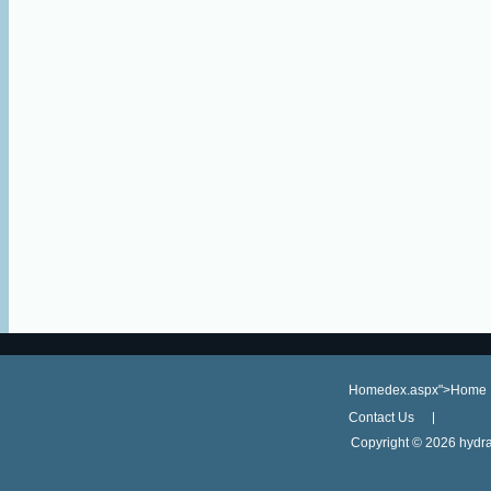
Homedex.aspx">Home
Contact Us
Copyright ©
2026 hydra