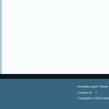
Homedex.aspx">Home
Contact Us
Copyright ©
2026 hydra