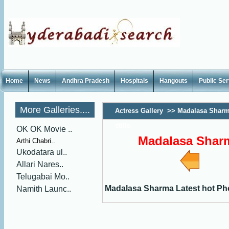
Home
News
Andhra Pradesh
Hospitals
Hangouts
Public Se
More Galleries....
Actress Gallery
>>
Madalasa Sharm
stills
OK OK Movie ..
Madalasa Sharma
Arthi Chabri..
Ukodatara ul..
Allari Nares..
Telugabai Mo..
Madalasa Sharma Latest hot Phot
Namith Launc..