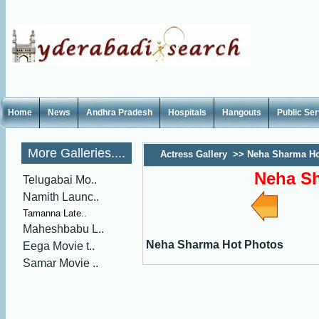
Home
News
Andhra Pradesh
Hospitals
Hangouts
Public Se
More Galleries....
Actress Gallery
>>
Neha Sharma Ho
Neha S
Telugabai Mo..
Namith Launc..
Tamanna Late..
Maheshbabu L..
Neha Sharma Hot Photos
Eega Movie t..
Samar Movie ..