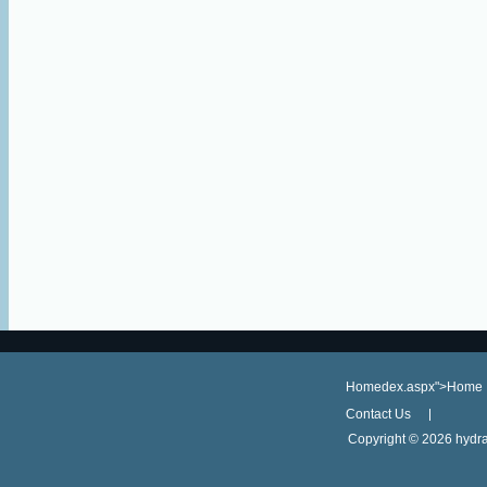
Homedex.aspx">Home
Contact Us
Copyright ©
2026 hydra