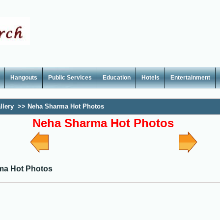
Hangouts
Public Services
Education
Hotels
Entertainment
llery
>>
Neha Sharma Hot Photos
Neha Sharma Hot Photos
ma Hot Photos