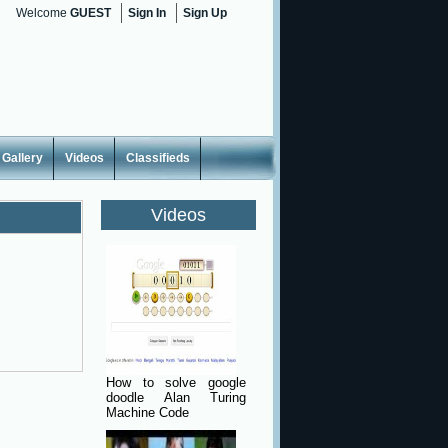
Welcome
GUEST
Sign In
Sign Up
Gallery
Videos
Classifieds
Videos
How to solve google
doodle Alan Turing
Machine Code