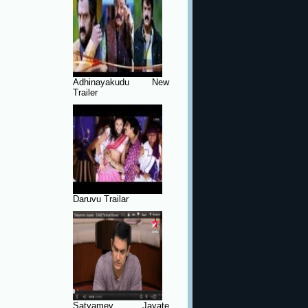
Adhinayakudu New
Trailer
Daruvu Trailar
Satyamev Jayate