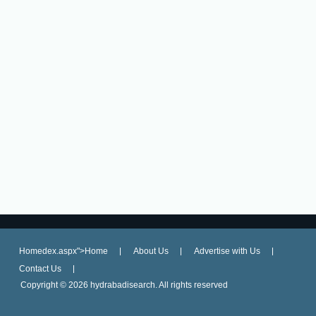
Homedex.aspx">Home
About Us
Advertise with Us
Contact Us
Copyright ©
2026 hydrabadisearch. All rights reserved