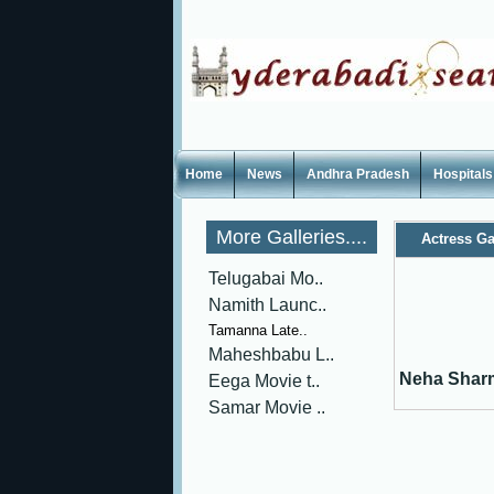
Home
News
Andhra Pradesh
Hospitals
More Galleries....
Actress Ga
Telugabai Mo..
Namith Launc..
Tamanna Late..
Maheshbabu L..
Neha Shar
Eega Movie t..
Samar Movie ..