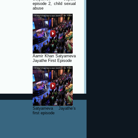
episode 2, child sexual
abuse
Aamir Khan Satyameva
Jayathe First Episode
Satyameva Jayathe’s
first episode