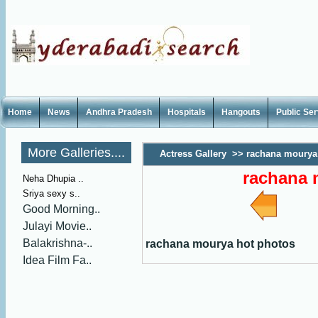
Home
News
Andhra Pradesh
Hospitals
Hangouts
Public Se
More Galleries....
Actress Gallery
>>
rachana mourya
rachana 
Neha Dhupia ..
Sriya sexy s..
Good Morning..
Julayi Movie..
Balakrishna-..
rachana mourya hot photos
Idea Film Fa..