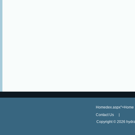
Homedex.aspx">Home
Contact Us
Copyright ©
2026 hydra