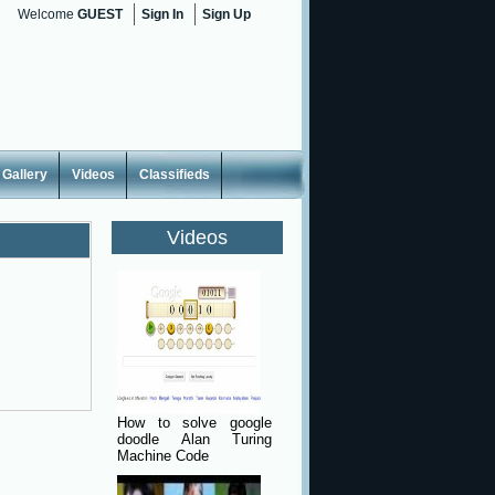
Welcome
GUEST
Sign In
Sign Up
Gallery
Videos
Classifieds
Videos
How to solve google
doodle Alan Turing
Machine Code