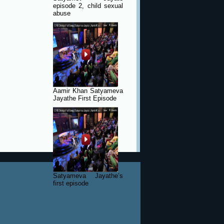
episode 2, child sexual
abuse
Aamir Khan Satyameva
Jayathe First Episode
Satyameva Jayathe’s
first episode