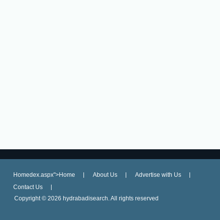
Homedex.aspx">Home
About Us
Advertise with Us
Contact Us
Copyright ©
2026 hydrabadisearch. All rights reserved