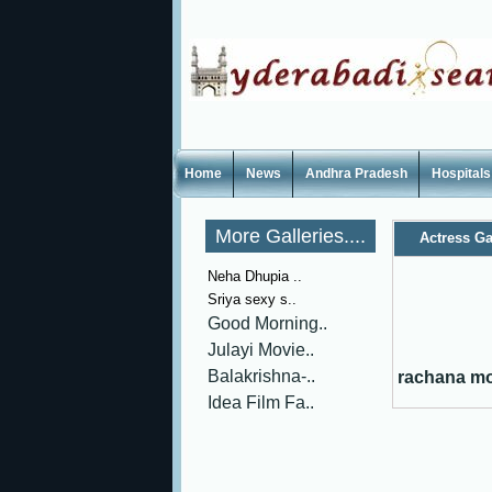
Home
News
Andhra Pradesh
Hospitals
More Galleries....
Actress Ga
Neha Dhupia ..
Sriya sexy s..
Good Morning..
Julayi Movie..
Balakrishna-..
rachana mo
Idea Film Fa..