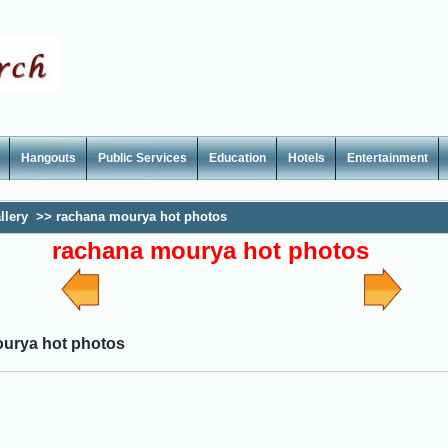
Hangouts
Public Services
Education
Hotels
Entertainment
llery
>>
rachana mourya hot photos
rachana mourya hot photos
urya hot photos