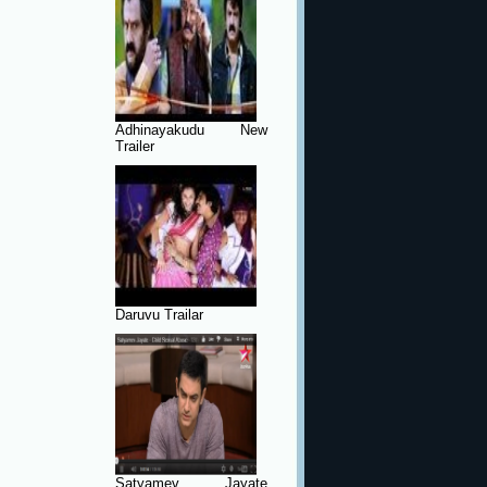
Adhinayakudu New
Trailer
Daruvu Trailar
Satyamev Jayate