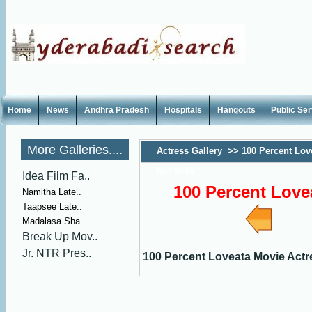
Home
News
Andhra Pradesh
Hospitals
Hangouts
Public Se
More Galleries....
Actress Gallery
>>
100 Percent Lov
hot stills
Idea Film Fa..
100 Percent Lovea
Namitha Late..
Taapsee Late..
Madalasa Sha..
Break Up Mov..
Jr. NTR Pres..
100 Percent Loveata Movie Actres