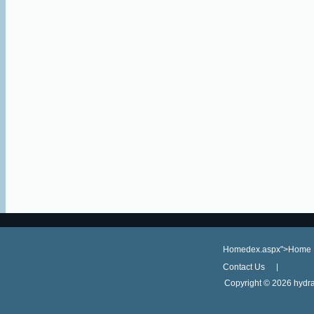
Homedex.aspx">Home
Contact Us
Copyright ©
2026 hydra