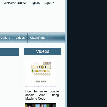
Welcome
GUEST
Sign In
Sign Up
Gallery
Videos
Classifieds
Videos
How to solve google
doodle Alan Turing
Machine Code