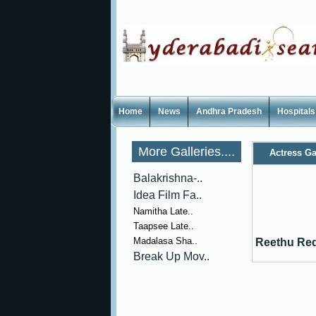
Home
News
Andhra Pradesh
Hospitals
More Galleries....
Actress Ga
Balakrishna-..
Idea Film Fa..
Namitha Late..
Taapsee Late..
Madalasa Sha..
Reethu Red
Break Up Mov..