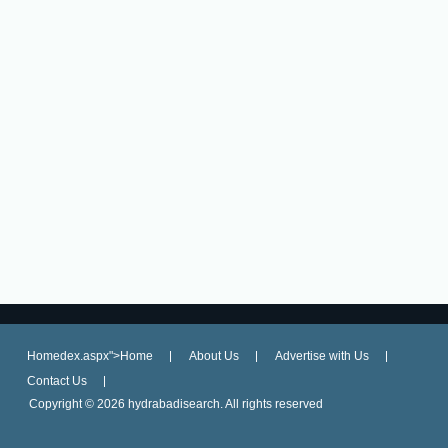
Homedex.aspx">Home
About Us
Advertise with Us
Contact Us
Copyright ©
2026 hydrabadisearch. All rights reserved