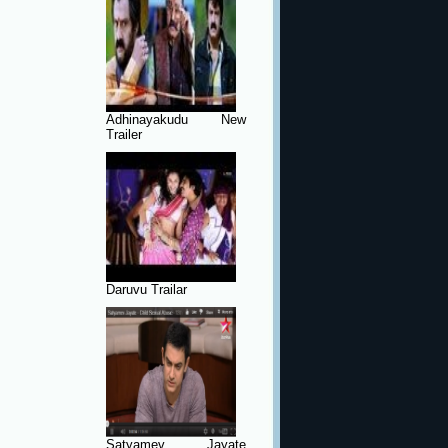
Adhinayakudu New
Trailer
Daruvu Trailar
Satyamev Jayate