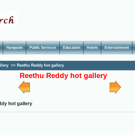
Hangouts
Public Services
Education
Hotels
Entertainment
llery
>>
Reethu Reddy hot gallery
Reethu Reddy hot gallery
dy hot gallery