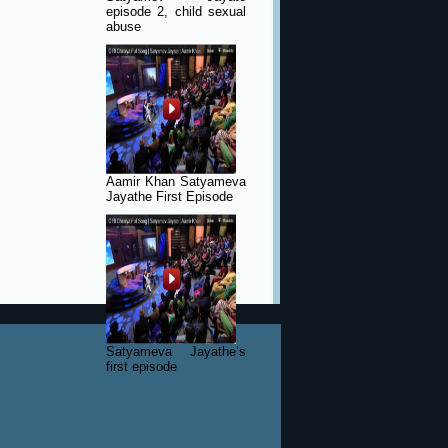
episode 2, child sexual
abuse
Aamir Khan Satyameva
Jayathe First Episode
Satyameva Jayathe’s
first episode