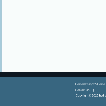
Homedex.aspx">Home
Contact Us
Copyright ©
2026 hydra