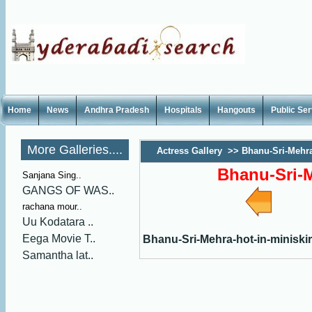
Home
News
Andhra Pradesh
Hospitals
Hangouts
Public Se
More Galleries....
Actress Gallery
>>
Bhanu-Sri-Mehra
Bhanu-Sri-M
Sanjana Sing..
GANGS OF WAS..
rachana mour..
Uu Kodatara ..
Eega Movie T..
Bhanu-Sri-Mehra-hot-in-miniskir
Samantha lat..