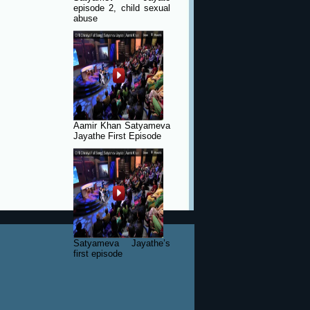
episode 2, child sexual
abuse
Aamir Khan Satyameva
Jayathe First Episode
Satyameva Jayathe’s
first episode