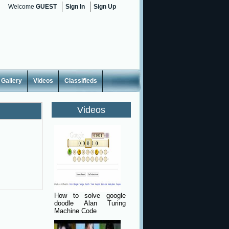
Welcome
GUEST
Sign In
Sign Up
Gallery
Videos
Classifieds
Videos
How to solve google
doodle Alan Turing
Machine Code