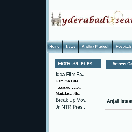
Home
News
Andhra Pradesh
Hospitals
More Galleries....
Actress Ga
Idea Film Fa..
Namitha Late..
Taapsee Late..
Madalasa Sha..
Break Up Mov..
Anjali late
Jr. NTR Pres..