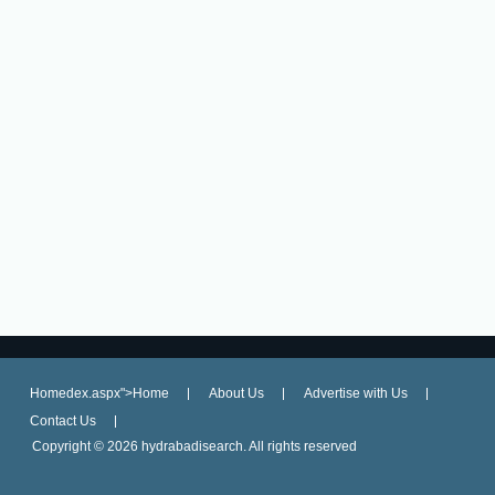
Homedex.aspx">Home
About Us
Advertise with Us
Contact Us
Copyright ©
2026 hydrabadisearch. All rights reserved