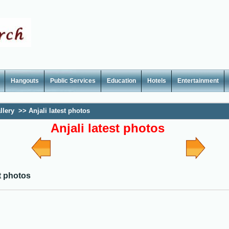
Hangouts
Public Services
Education
Hotels
Entertainment
llery
>>
Anjali latest photos
Anjali latest photos
st photos