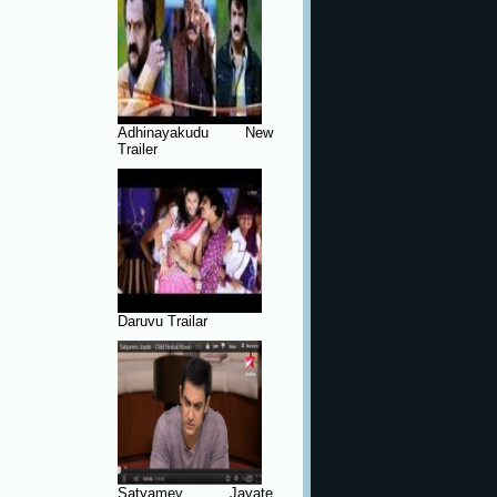
Adhinayakudu New
Trailer
Daruvu Trailar
Satyamev Jayate