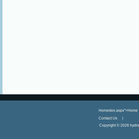
Homedex.aspx">Home
Contact Us
Copyright ©
2026 hydra