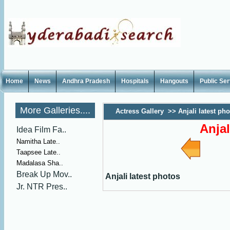
Home
News
Andhra Pradesh
Hospitals
Hangouts
Public Se
More Galleries....
Actress Gallery
>>
Anjali latest ph
Anjal
Idea Film Fa..
Namitha Late..
Taapsee Late..
Madalasa Sha..
Break Up Mov..
Anjali latest photos
Jr. NTR Pres..