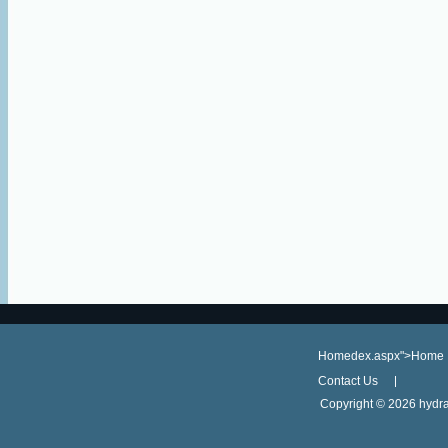
Homedex.aspx">Home
Contact Us
Copyright ©
2026 hydra