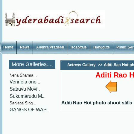
Home
News
Andhra Pradesh
Hospitals
Hangouts
Public Se
More Galleries....
Actress Gallery
>>
Aditi Rao Hot ph
Aditi Rao H
Neha Sharma ..
Vennela one ..
Satruvu Movi..
Sukumarudu M..
Aditi Rao Hot photo shoot stills
Sanjana Sing..
GANGS OF WAS..