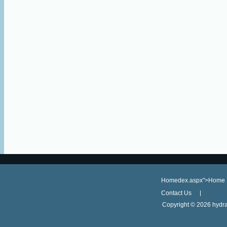
Homedex.aspx">Home
Contact Us
Copyright ©
2026 hydra