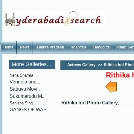
Home
News
Andhra Pradesh
Hospitals
Hangouts
Public Se
More Galleries....
Actress Gallery
>>
Rithika hot Phot
Rithika 
Neha Sharma ..
Vennela one ..
Satruvu Movi..
Sukumarudu M..
Rithika hot Photo Gallery,
Sanjana Sing..
GANGS OF WAS..