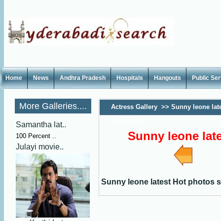
Home
News
Andhra Pradesh
Hospitals
Hangouts
Public Se
More Galleries....
Actress Gallery
>>
Sunny leone lat
shoot stills
Samantha lat..
Sunny leone late
100 Percent ..
Julayi movie..
Sunny leone latest Hot photos sh