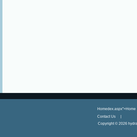
Homedex.aspx">Home
Contact Us
Copyright ©
2026 hydra