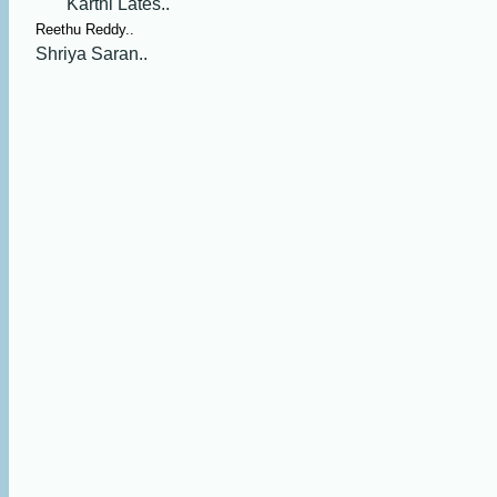
Karthi Lates..
Reethu Reddy..
Shriya Saran..