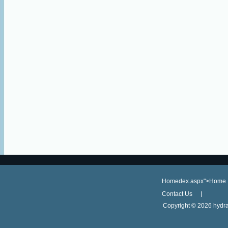
Homedex.aspx">Home
Contact Us
Copyright ©
2026 hydra