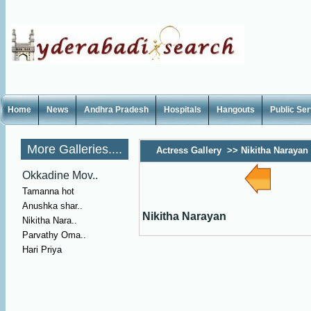
Home
News
Andhra Pradesh
Hospitals
Hangouts
Public Se
More Galleries....
Actress Gallery
>>
Nikitha Narayan
Okkadine Mov..
Tamanna hot
Anushka shar..
Nikitha Narayan
Nikitha Nara..
Parvathy Oma..
Hari Priya