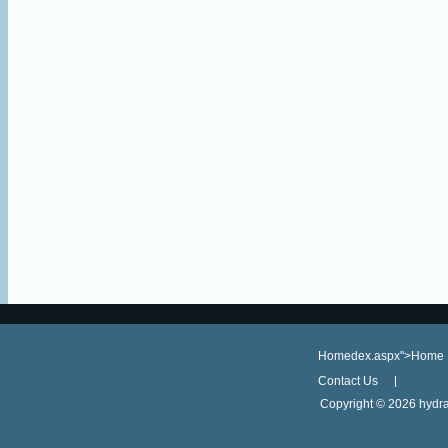
Homedex.aspx">Home
Contact Us
Copyright ©
2026 hydra