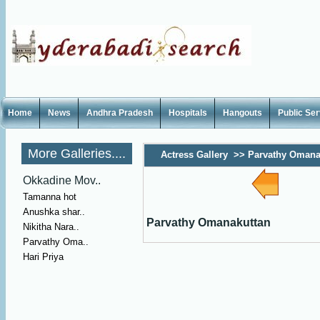
Home
News
Andhra Pradesh
Hospitals
Hangouts
Public Se
More Galleries....
Actress Gallery
>>
Parvathy Omana
Okkadine Mov..
Tamanna hot
Anushka shar..
Parvathy Omanakuttan
Nikitha Nara..
Parvathy Oma..
Hari Priya