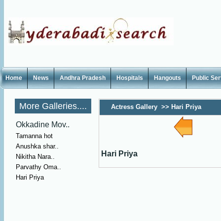
Home
News
Andhra Pradesh
Hospitals
Hangouts
Public Se
More Galleries....
Actress Gallery
>>
Hari Priya
Okkadine Mov..
Tamanna hot
Anushka shar..
Hari Priya
Nikitha Nara..
Parvathy Oma..
Hari Priya