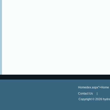
Homedex.aspx">Home
Contact Us
Copyright ©
2026 hydra