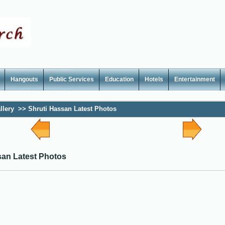
Hangouts
Public Services
Education
Hotels
Entertainment
llery
>>
Shruti Hassan Latest Photos
san Latest Photos