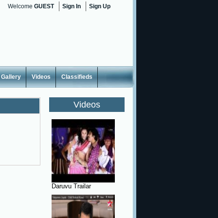
Welcome
GUEST
Sign In
Sign Up
Gallery
Videos
Classifieds
Videos
Daruvu Trailar