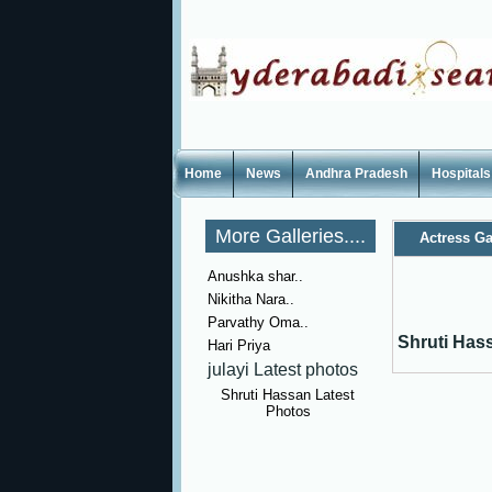
Home
News
Andhra Pradesh
Hospitals
More Galleries....
Actress Ga
Anushka shar..
Nikitha Nara..
Parvathy Oma..
Shruti Has
Hari Priya
julayi Latest photos
Shruti Hassan Latest
Photos