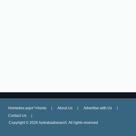
Homedex.aspx">Home
About Us
Advertise with Us
Contact Us
Copyright ©
2026 hydrabadisearch. All rights reserved