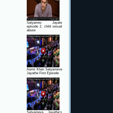
Satyamev Jayate
episode 2, child sexual
abuse
Aamir Khan Satyameva
Jayathe First Episode
Satyameva Jayathe’s