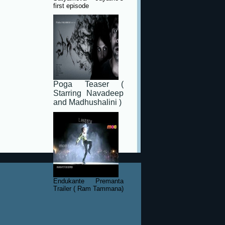
first episode
Poga Teaser (
Starring Navadeep
and Madhushalini )
Endukante Premanta
Trailer ( Ram Tammana)