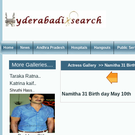
Home
News
Andhra Pradesh
Hospitals
Hangouts
Public Se
More Galleries....
Actress Gallery
>>
Namitha 31 Birt
Taraka Ratna..
Katrina kaif..
Shruthi Hass..
Namitha 31 Birth day May 10th