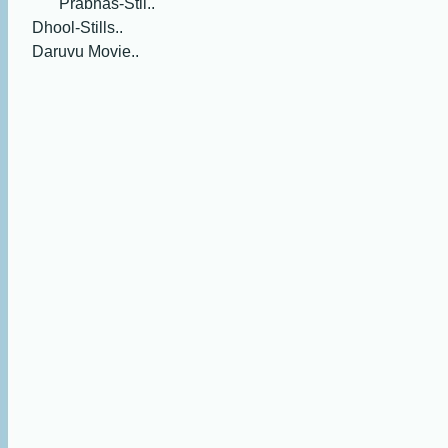
Prabhas-Stil..
Dhool-Stills..
Daruvu Movie..