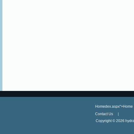
Homedex.aspx">Home
Contact Us
Copyright ©
2026 hydra