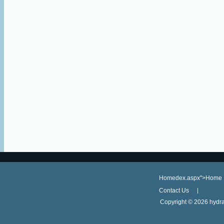
Homedex.aspx">Home
Contact Us
Copyright ©
2026 hydra