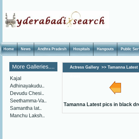
Home
News
Andhra Pradesh
Hospitals
Hangouts
Public Se
More Galleries....
Actress Gallery
>>
Tamanna Latest 
dress
Kajal
Adhinayakudu..
Devudu Chesi..
Seethamma-Va..
Tamanna Latest pics in black d
Samantha lat..
Manchu Laksh..