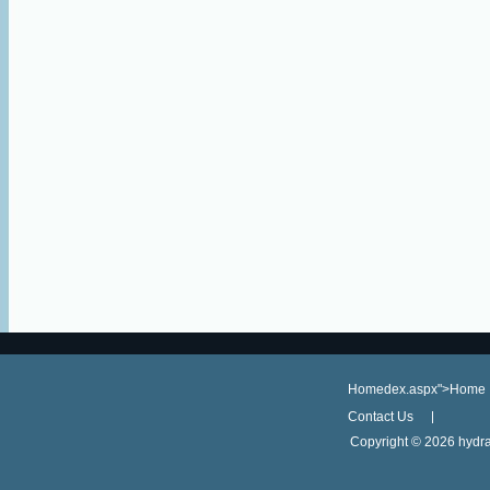
Homedex.aspx">Home
Contact Us
Copyright ©
2026 hydra