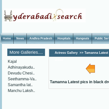
Home
News
Andhra Pradesh
Hospitals
Hangouts
Public Se
More Galleries....
Actress Gallery
>>
Tamanna Latest 
dress
Kajal
Adhinayakudu..
Devudu Chesi..
Seethamma-Va..
Tamanna Latest pics in black d
Samantha lat..
Manchu Laksh..