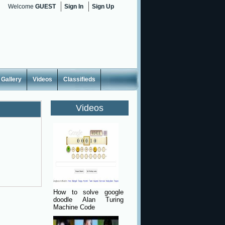
Welcome
GUEST
Sign In
Sign Up
Gallery
Videos
Classifieds
Videos
How to solve google
doodle Alan Turing
Machine Code