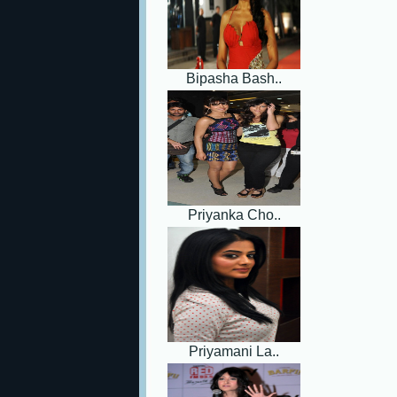
Bipasha Bash..
Priyanka Cho..
Priyamani La..