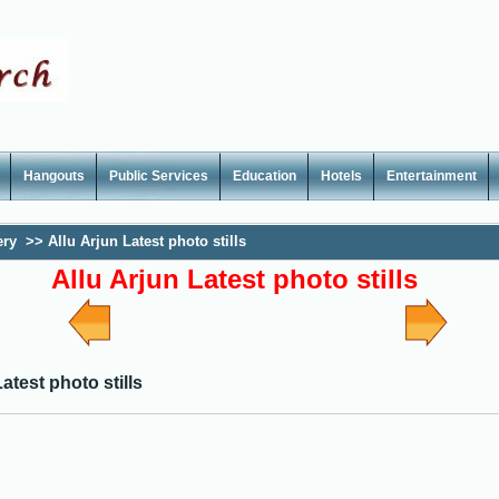
Hangouts
Public Services
Education
Hotels
Entertainment
ery
>>
Allu Arjun Latest photo stills
Allu Arjun Latest photo stills
atest photo stills