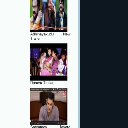
Adhinayakudu New
Trailer
Daruvu Trailar
Satyamev Jayate