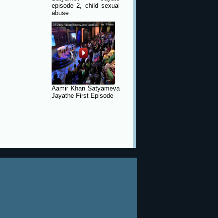
episode 2, child sexual
abuse
Aamir Khan Satyameva
Jayathe First Episode