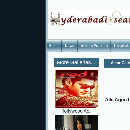
Home
News
Andhra Pradesh
Hospitals
More Galleries....
Actor Gall
Allu Arjun L
Tollywood Ac..