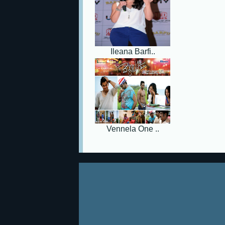
Ileana Barfi..
Vennela One ..