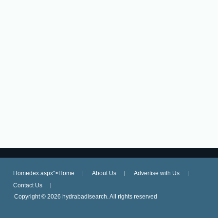
Homedex.aspx">Home
About Us
Advertise with Us
Contact Us
Copyright ©
2026 hydrabadisearch. All rights reserved