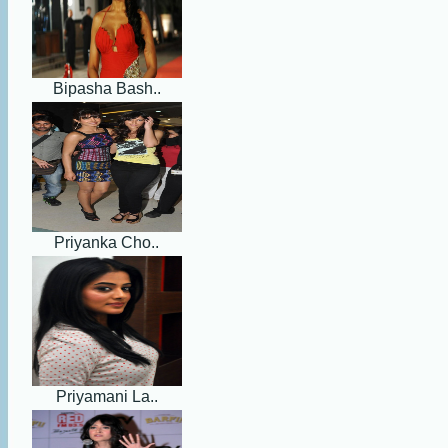
Bipasha Bash..
Priyanka Cho..
Priyamani La..