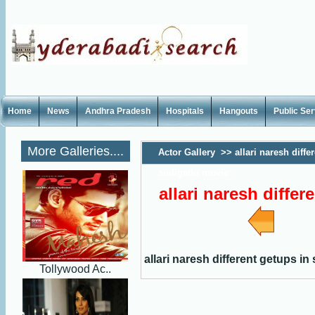
Home
News
Andhra Pradesh
Hospitals
Hangouts
Public Se
More Galleries....
Actor Gallery
>>
allari naresh diffe
sudigadu movie
allari naresh diffe
allari naresh different getups i
Tollywood Ac..