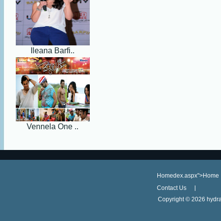
Ileana Barfi..
Vennela One ..
Homedex.aspx">Home
Contact Us
Copyright ©
2026 hydra