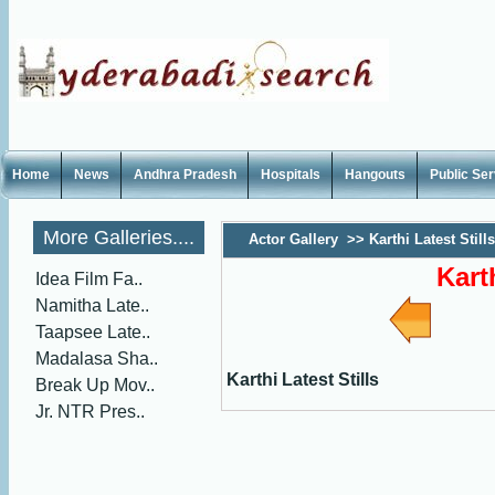
Home
News
Andhra Pradesh
Hospitals
Hangouts
Public Se
More Galleries....
Actor Gallery
>>
Karthi Latest Stills
Kart
Idea Film Fa..
Namitha Late..
Taapsee Late..
Madalasa Sha..
Karthi Latest Stills
Break Up Mov..
Jr. NTR Pres..