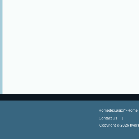
Homedex.aspx">Home
Contact Us
Copyright ©
2026 hydra