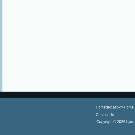
Homedex.aspx">Home
Contact Us
Copyright ©
2026 hydra