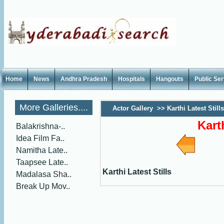
Home
News
Andhra Pradesh
Hospitals
Hangouts
Public Se
More Galleries....
Actor Gallery
>>
Karthi Latest Stills
Kart
Balakrishna-..
Idea Film Fa..
Namitha Late..
Taapsee Late..
Karthi Latest Stills
Madalasa Sha..
Break Up Mov..