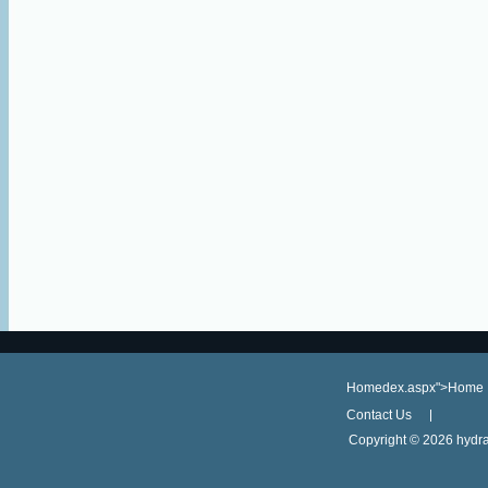
Homedex.aspx">Home
Contact Us
Copyright ©
2026 hydra