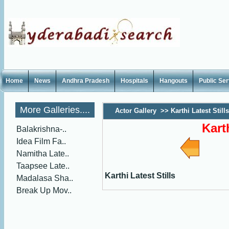
Home
News
Andhra Pradesh
Hospitals
Hangouts
Public Se
More Galleries....
Actor Gallery
>>
Karthi Latest Stills
Kart
Balakrishna-..
Idea Film Fa..
Namitha Late..
Taapsee Late..
Karthi Latest Stills
Madalasa Sha..
Break Up Mov..