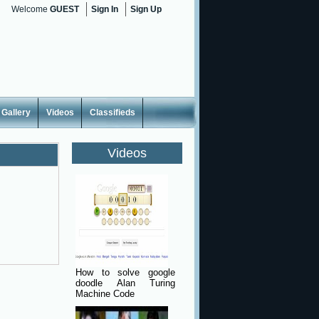
Welcome
GUEST
Sign In
Sign Up
Gallery
Videos
Classifieds
Videos
How to solve google
doodle Alan Turing
Machine Code