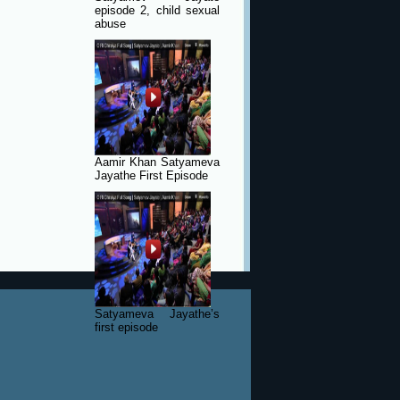
episode 2, child sexual
abuse
Aamir Khan Satyameva
Jayathe First Episode
Satyameva Jayathe’s
first episode