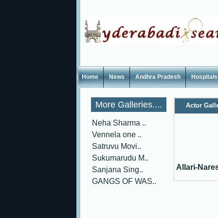
Home
News
Andhra Pradesh
Hospitals
More Galleries....
Actor Gall
Neha Sharma ..
Vennela one ..
Satruvu Movi..
Sukumarudu M..
Allari-Nare
Sanjana Sing..
GANGS OF WAS..