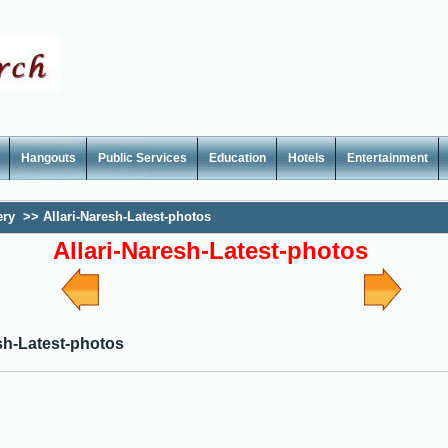
Hangouts
Public Services
Education
Hotels
Entertainment
ery
>>
Allari-Naresh-Latest-photos
Allari-Naresh-Latest-photos
sh-Latest-photos