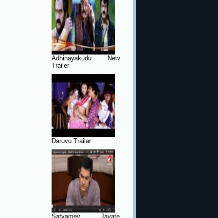
Adhinayakudu New
Trailer
Daruvu Trailar
Satyamev Jayate