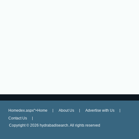
Homedex.aspx">Home
About Us
Advertise with Us
Contact Us
Copyright ©
2026 hydrabadisearch. All rights reserved