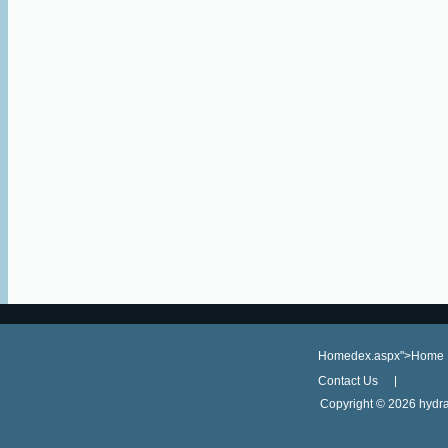
Homedex.aspx">Home
Contact Us
Copyright ©
2026 hydra