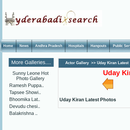
Home
News
Andhra Pradesh
Hospitals
Hangouts
Public Se
More Galleries....
Actor Gallery
>>
Uday Kiran Latest
Uday Ki
Sunny Leone Hot
Photo Gallery
Ramesh Puppa..
Tapsee Showi..
Bhoomika Lat..
Uday Kiran Latest Photos
Devudu chesi..
Balakrishna ..