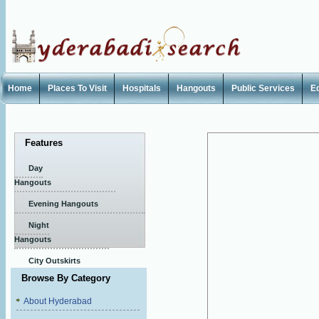
Home
Places To Visit
Hospitals
Hangouts
Public Services
E
Features
Day
Hangouts
Evening Hangouts
Night
Hangouts
City Outskirts
Browse By Category
About Hyderabad