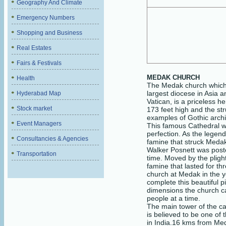
Geography And Climate
Emergency Numbers
Shopping and Business
Real Estates
Fairs & Festivals
MEDAK
CHURCH
Health
The Medak church which 
largest diocese in Asia a
Hyderabad Map
Vatican, is a priceless h
Stock market
173 feet high and the str
examples of Gothic archit
Event Managers
This famous Cathedral wa
perfection. As the legen
Consultancies & Agencies
famine that struck Meda
Walker Posnett was post
Transportation
time. Moved by the pligh
famine that lasted for th
church at Medak in the y
complete this beautiful p
dimensions the church 
people at a time.
The main tower of the ca
is believed to be one of 
in India.
16 kms from M