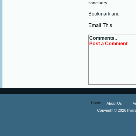
sanctuary.
Email This
Comments..
Post a Comment
Home
About Us
A
Copyright ©
2026 hydra