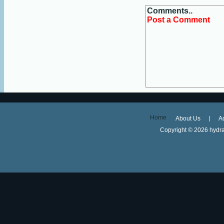
Comments..
Post a Comment
Home
About Us
A
Copyright ©
2026 hydra