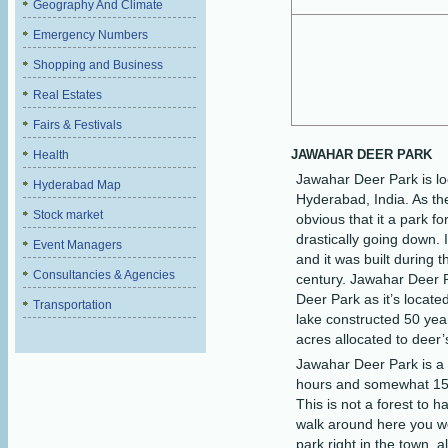
Geography And Climate
Emergency Numbers
Shopping and Business
Real Estates
Fairs & Festivals
JAWAHAR DEER PARK
Health
Jawahar Deer Park is lo
Hyderabad Map
Hyderabad, India. As the
Stock market
obvious that it a park fo
drastically going down.
Event Managers
and it was built during t
Consultancies & Agencies
century. Jawahar Deer 
Deer Park as it’s locate
Transportation
lake constructed 50 yea
acres allocated to deer’
Jawahar Deer Park is a 
hours and somewhat 15 d
This is not a forest to h
walk around here you wou
park right in the town, a