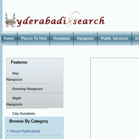
Home
Places To Visit
Hospitals
Hangouts
Public Services
E
Features
Day
Hangouts
Evening Hangouts
Night
Hangouts
City Outskirts
Browse By Category
About Hyderabad