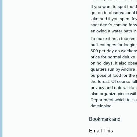
If you want to spot the d
get on to observational
lake and if you spent f
spot deer’s coming forwa
enjoying a water bath in
To make it as a tourism
built cottages for lodgi
300 per day on weekday
price for normal delux
on holidays. It also obs
quarters run by Andhra
purpose of food for the 
the forest. Of course ful
privacy and natural life 
also organize picnic wit
Department which tells 
developing.
Email This