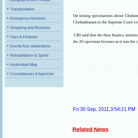
Geography And Climate
Transportation
On raising speculations about Chida
Emergency Numbers
Chidambaram in the Supreme Court yes
Shopping and Business
CBI said that the then finance minist
Fairs & Festivals
the 2G spectrum licenses as it was the 
Events And celebrations
Rehabilitation & Sports
Senior counsel k. k. Venugopal said tha
Hyderabad Map
will get them headlines and it is poli
secretary [D subba rao] will not get th
Consultancies & Agencies
And while opposing the idea of Spe
Prashath Bhushan he said “CBI was an 
Fri 30 Sep, 2011,3:54:21 PM
Related News