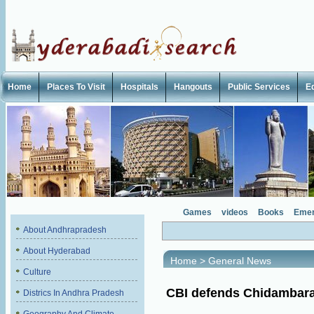
Home
Places To Visit
Hospitals
Hangouts
Public Services
E
Games
videos
Books
Emer
About Andhrapradesh
About Hyderabad
Home
>
General News
Culture
CBI defends Chidambar
Districs In Andhra Pradesh