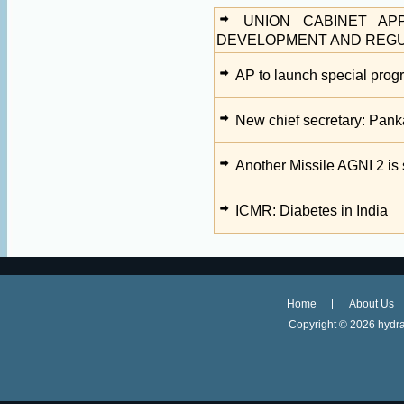
UNION CABINET AP
DEVELOPMENT AND REGULA
AP to launch special prog
New chief secretary: Pank
Another Missile AGNI 2 is
ICMR: Diabetes in India
Home
About Us
Copyright ©
2026 hydra