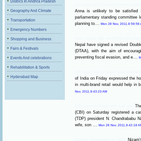
Districs In Andhra Pradesh
Anna gets MCD nod for Ramlila Mai
Geography And Climate
Anna is unlikely to be satisfied
parliamentary standing committee lo
Transportation
planning to....
Mon 28 Nov, 2011,9:59:59
Emergency Numbers
India, Nepal sign revised taxation a
Shopping and Business
Nepal have signed a revised Doubl
Fairs & Festivals
(DTAA), with the aim of encouragi
preventing fiscal evasion, and e....
Events And celebrations
M
Rehabilitation & Sports
RBI hopes FDI in multi-brand retail wil
Hyderabad Map
of India on Friday expressed the ho
in multi-brand retail would help in br
Nov, 2011,9:43:23 AM
The
CBI notice to Naidu wife and son.
(CBI) on Saturday registered a c
(TDP) president N. Chandrababu Na
wife, son ....
Mon 28 Nov, 2011,9:42:18 A
Nizam'
Doctors suspended in NIMS