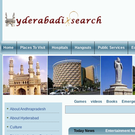
Home
Places To Visit
Hospitals
Hangouts
Public Services
E
Games
videos
Books
Emerge
About Andhrapradesh
About Hyderabad
Culture
Today News
Entertainment N