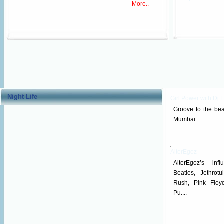
More..
Night Life
Girl Power with Dj L
Groove to the beat
Mumbai.....
AlterEgoz
AlterEgoz’s inf
Beatles, Jethrotu
Rush, Pink Floy
Pu....