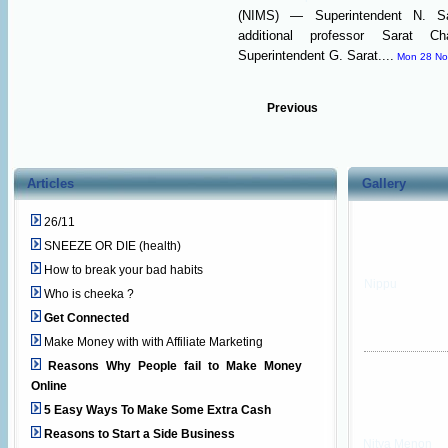
(NIMS) — Superintendent N. Sat
additional professor Sarat 
Superintendent G. Sarat....
Mon 28 No
Previous
Articles
Gallery
26/11
SNEEZE OR DIE (health)
How to break your bad habits
Nippu
Who is cheeka ?
Get Connected
Make Money with with Affiliate Marketing
Reasons Why People fail to Make Money
Online
5 Easy Ways To Make Some Extra Cash
Reasons to Start a Side Business
Nitya Menon