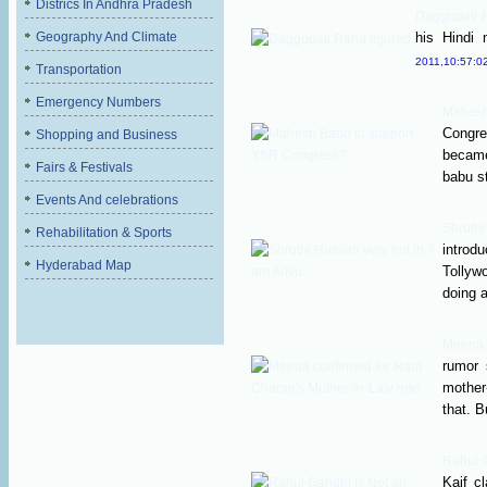
Districs In Andhra Pradesh
Daggupati 
Geography And Climate
his Hindi m
2011,10:57:0
Transportation
Emergency Numbers
Mahes
Congr
Shopping and Business
became
Fairs & Festivals
babu st
Events And celebrations
Shruth
Rehabilitation & Sports
introd
Hyderabad Map
Tollyw
doing a
Meena 
rumor 
mother
that. B
Rahul G
Kaif c