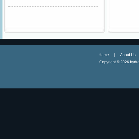
Home
About Us
Copyright ©
2026 hydra