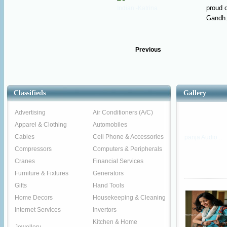
proud o
Gandh.
Previous
Classifieds
Gallery
Advertising
Air Conditioners (A/C)
Apparel & Clothing
Automobiles
Cables
Cell Phone & Accessories
panja Audio ..
Compressors
Computers & Peripherals
Cranes
Financial Services
Furniture & Fixtures
Generators
Gifts
Hand Tools
Home Decors
Housekeeping & Cleaning
Internet Services
Invertors
Kitchen & Home