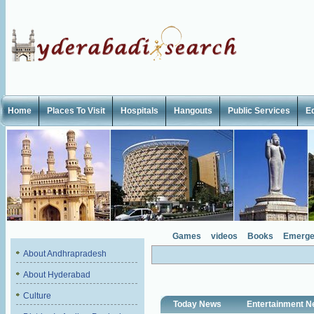
Home
Places To Visit
Hospitals
Hangouts
Public Services
E
Games
videos
Books
Emerge
About Andhrapradesh
About Hyderabad
Culture
Today News
Entertainment 