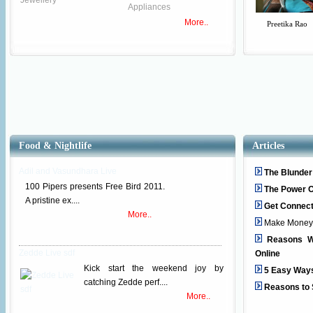
Jewellery
Appliances
More..
Preetika Rao
Food & Nightlife
Articles
Adil and Vasundhara Live
The Blunder
100 Pipers presents Free Bird 2011.
The Power O
A pristine ex....
Get Connec
More..
Make Money wi
Reasons W
Zedde Live sdf
Online
Kick start the weekend joy by
5 Easy Way
catching Zedde perf....
Reasons to 
More..